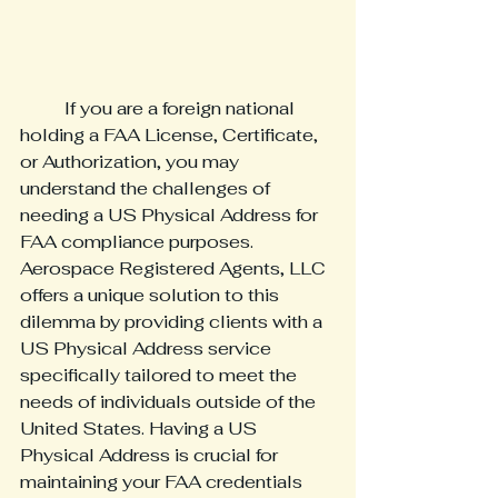
	If you are a foreign national 
holding a FAA License, Certificate, 
or Authorization, you may 
understand the challenges of 
needing a US Physical Address for 
FAA compliance purposes. 
Aerospace Registered Agents, LLC 
offers a unique solution to this 
dilemma by providing clients with a 
US Physical Address service 
specifically tailored to meet the 
needs of individuals outside of the 
United States. Having a US 
Physical Address is crucial for 
maintaining your FAA credentials 