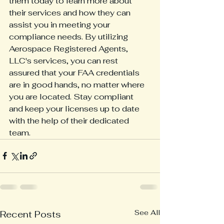
them today to learn more about 
their services and how they can 
assist you in meeting your 
compliance needs. By utilizing 
Aerospace Registered Agents, 
LLC's services, you can rest 
assured that your FAA credentials 
are in good hands, no matter where 
you are located. Stay compliant 
and keep your licenses up to date 
with the help of their dedicated 
team.
See All
Recent Posts