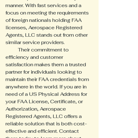
manner. With fast services and a 
focus on meeting the requirements 
of foreign nationals holding FAA 
licenses, Aerospace Registered 
Agents, LLC stands out from other 
similar service providers. 
	Their commitment to 
efficiency and customer 
satisfaction makes them a trusted 
partner for individuals looking to 
maintain their FAA credentials from 
anywhere in the world. If you are in 
need of a US Physical Address for 
your FAA License, Certificate, or 
Authorization, Aerospace 
Registered Agents, LLC offers a 
reliable solution that is both cost-
effective and efficient. Contact 