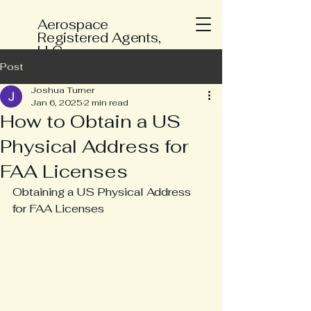
Aerospace
Registered Agents,
LLC
Post
Joshua Turner
Jan 6, 2025
2 min read
How to Obtain a US
Physical Address for
FAA Licenses
Obtaining a US Physical Address 
for FAA Licenses