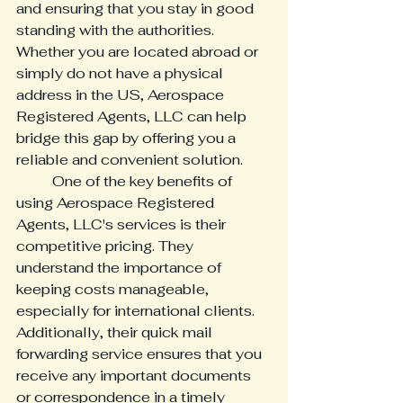
and ensuring that you stay in good 
standing with the authorities. 
Whether you are located abroad or 
simply do not have a physical 
address in the US, Aerospace 
Registered Agents, LLC can help 
bridge this gap by offering you a 
reliable and convenient solution. 
	One of the key benefits of 
using Aerospace Registered 
Agents, LLC's services is their 
competitive pricing. They 
understand the importance of 
keeping costs manageable, 
especially for international clients. 
Additionally, their quick mail 
forwarding service ensures that you 
receive any important documents 
or correspondence in a timely 