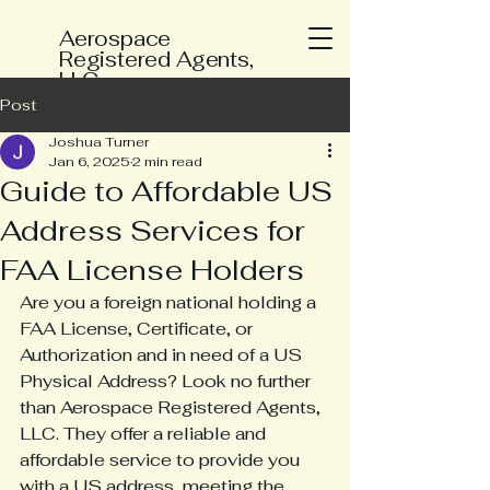
Aerospace
Registered Agents,
LLC
Post
Joshua Turner
Jan 6, 2025
2 min read
Guide to Affordable US
Address Services for
FAA License Holders
Are you a foreign national holding a 
FAA License, Certificate, or 
Authorization and in need of a US 
Physical Address? Look no further 
than Aerospace Registered Agents, 
LLC. They offer a reliable and 
affordable service to provide you 
with a US address, meeting the 