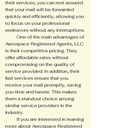
their services, you can rest assured 
that your mail will be forwarded 
quickly and efficiently, allowing you 
to focus on your professional 
endeavors without any interruptions.

	One of the main advantages of 
Aerospace Registered Agents, LLC 
is their competitive pricing. They 
offer affordable rates without 
compromising on the quality of 
service provided. In addition, their 
fast services ensure that you 
receive your mail promptly, saving 
you time and hassle. This makes 
them a standout choice among 
similar service providers in the 
industry.

	If you are interested in learning 
more about Aerospace Registered 