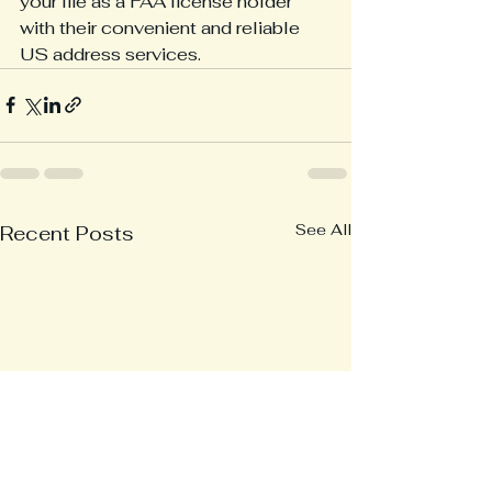
your life as a FAA license holder 
with their convenient and reliable 
US address services.
See All
Recent Posts