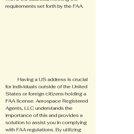
requirements set forth by the FAA.
	Having a US address is crucial 
for individuals outside of the United 
States or foreign citizens holding a 
FAA license. Aerospace Registered 
Agents, LLC understands the 
importance of this and provides a 
solution to assist you in complying 
with FAA regulations. By utilizing 