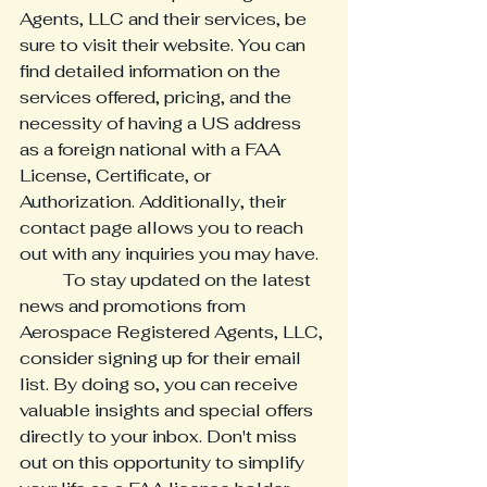
Agents, LLC and their services, be 
sure to visit their website. You can 
find detailed information on the 
services offered, pricing, and the 
necessity of having a US address 
as a foreign national with a FAA 
License, Certificate, or 
Authorization. Additionally, their 
contact page allows you to reach 
out with any inquiries you may have.

	To stay updated on the latest 
news and promotions from 
Aerospace Registered Agents, LLC, 
consider signing up for their email 
list. By doing so, you can receive 
valuable insights and special offers 
directly to your inbox. Don't miss 
out on this opportunity to simplify 